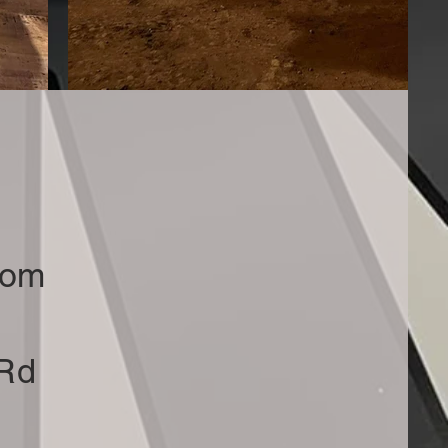
com
 Rd