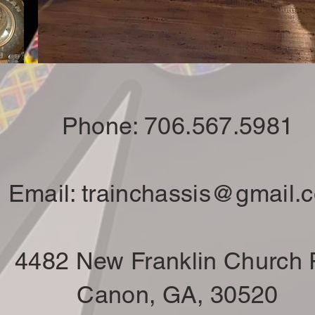
Phone: 706.567.5981
Email:
trainchassis@gmail.
4482 New Franklin Church
Canon, GA, 30520