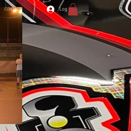
Log In
CONTACT