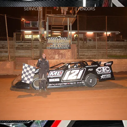
SERVICES
VENDORS